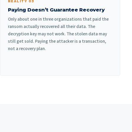
REALITY 03
Paying Doesn’t Guarantee Recovery
Only about one in three organizations that paid the
ransom actually recovered all their data. The
decryption key may not work. The stolen data may
still get sold. Paying the attacker is a transaction,
not a recovery plan.