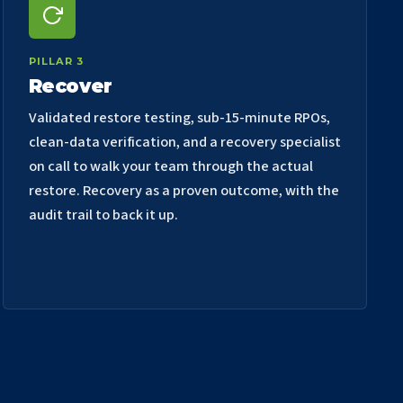
PILLAR 3
Recover
Validated restore testing, sub-15-minute RPOs,
clean-data verification, and a recovery specialist
on call to walk your team through the actual
restore. Recovery as a proven outcome, with the
audit trail to back it up.