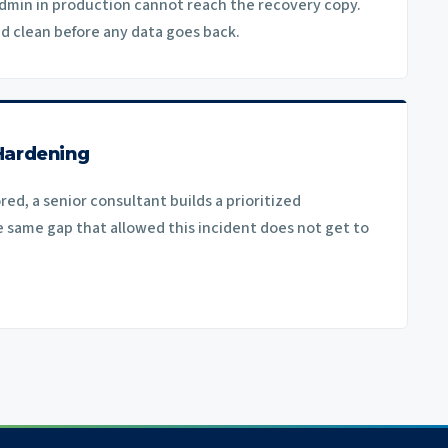
dmin in production cannot reach the recovery copy.
ed clean before any data goes back.
Hardening
ed, a senior consultant builds a prioritized
same gap that allowed this incident does not get to