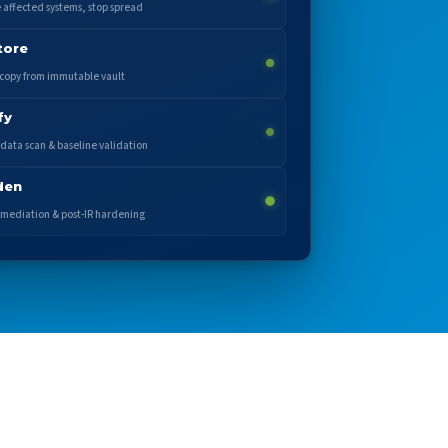
e affected systems, stop spread
tore
copy from immutable vault
fy
data scan & baseline validation
den
mediation & post-IR hardening