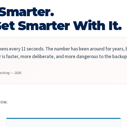
Smarter.
et Smarter With It.
ns every 11 seconds. The number has been around for years, b
is faster, more deliberate, and more dangerous to the backup
acking — 2026
now.