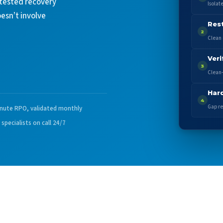
 tested recovery
Isolat
oesn’t involve
Res
2
Clean 
Veri
3
Clean-
Har
4
Gap re
nute RPO, validated monthly
 specialists on call 24/7