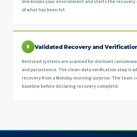
line knows your environment and starts the recovery c
of what has been hit.
Validated Recovery and Verificatio
3
Restored systems are scanned for dormant ransomwar
and persistence. The clean-data verification step is w
recovery from a Monday morning surprise. The team c
baseline before declaring recovery complete.