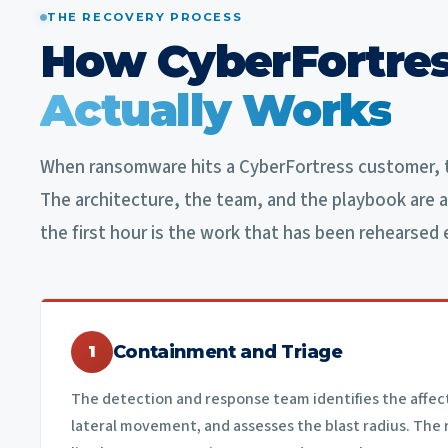
THE RECOVERY PROCESS
How CyberFortres
Actually Works
When ransomware hits a CyberFortress customer, t
The architecture, the team, and the playbook are a
the first hour is the work that has been rehearsed 
Containment and Triage
1
The detection and response team identifies the affec
lateral movement, and assesses the blast radius. The 