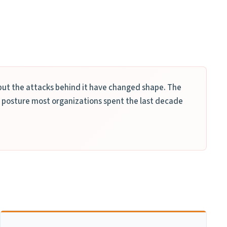
ut the attacks behind it have changed shape. The
 posture most organizations spent the last decade