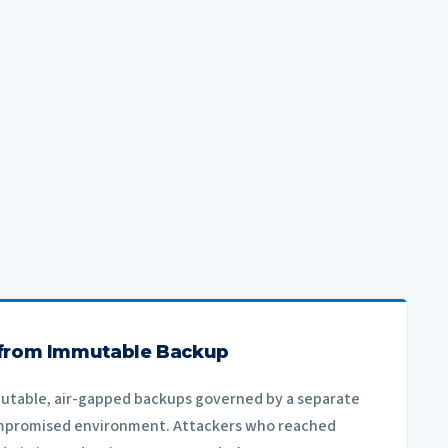
 from Immutable Backup
utable, air-gapped backups governed by a separate
mpromised environment. Attackers who reached