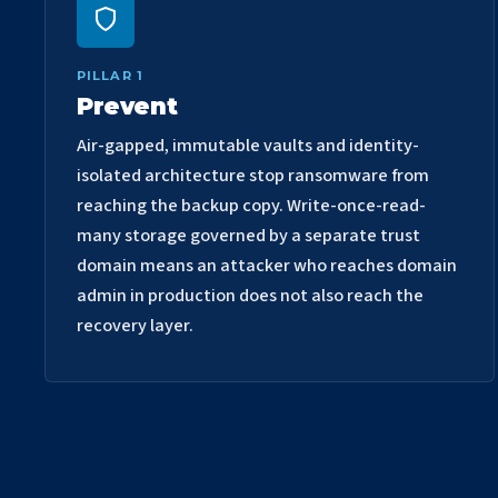
PILLAR 1
Prevent
Air-gapped, immutable vaults and identity-
isolated architecture stop ransomware from
reaching the backup copy. Write-once-read-
many storage governed by a separate trust
domain means an attacker who reaches domain
admin in production does not also reach the
recovery layer.