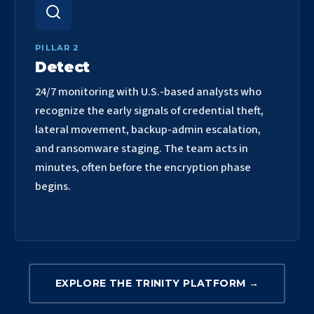
PILLAR 2
Detect
24/7 monitoring with U.S.-based analysts who
recognize the early signals of credential theft,
lateral movement, backup-admin escalation,
and ransomware staging. The team acts in
minutes, often before the encryption phase
begins.
EXPLORE THE TRINITY PLATFORM →