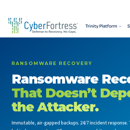
Skip
to
content
Trinity Platform
S
RANSOMWARE RECOVERY
Ransomware Rec
That Doesn’t Dep
the Attacker.
Immutable, air-gapped backups. 24/7 incident response. 