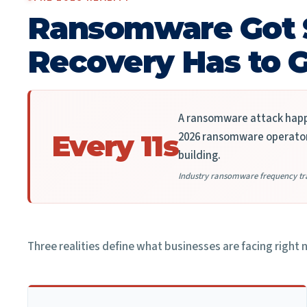
Ransomware Got 
Recovery Has to G
A ransomware attack happe
2026 ransomware operator 
Every 11s
building.
Industry ransomware frequency tr
Three realities define what businesses are facing right 