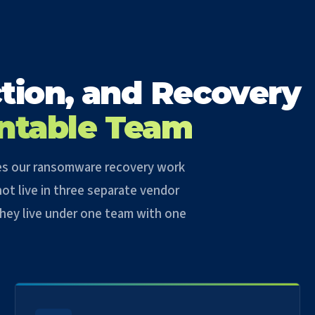
tion, and Recovery
ntable Team
ties our ransomware recovery work
ot live in three separate vendor
 They live under one team with one