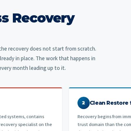
s Recovery
he recovery does not start from scratch.
lready in place. The work that happens in
every month leading up to it.
Clean Restore
2
ted systems, contains
Recovery begins from imm
recovery specialist on the
trust domain than the co