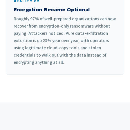
REALITY 02
Encryption Became Optional
Roughly 97% of well-prepared organizations can now
recover from encryption-only ransomware without
paying. Attackers noticed. Pure data-exfiltration
extortion is up 23% year over year, with operators
using legitimate cloud-copy tools and stolen
credentials to walk out with the data instead of
encrypting anything at all.