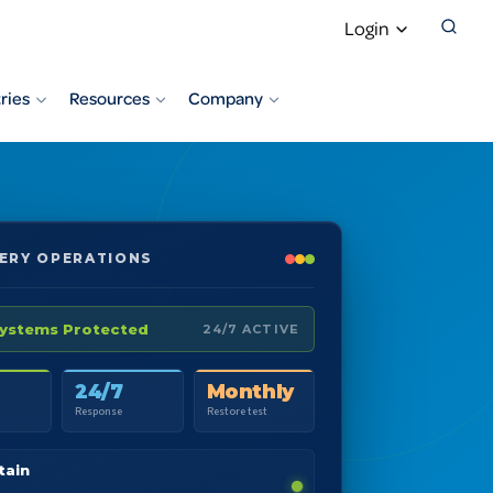
Login
ries
Resources
Company
ERY OPERATIONS
Systems Protected
24/7 ACTIVE
24/7
Monthly
Response
Restore test
tain