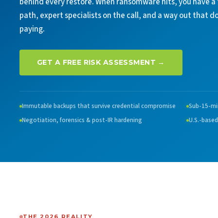
behind every restore. When ransomware hits, you have a
path, expert specialists on the call, and a way out that d
paying.
GET A FREE RISK ASSESSMENT →
Immutable backups that survive credential compromise
Sub-15-mi
Negotiation, forensics & post-IR hardening
U.S.-based
THE 2026 REALITY