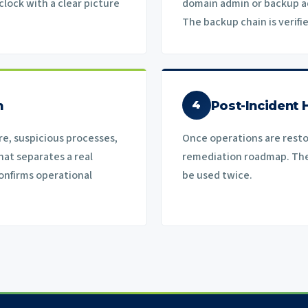
lock with a clear picture
domain admin or backup a
The backup chain is verifi
n
Post-Incident 
4
e, suspicious processes,
Once operations are restor
hat separates a real
remediation roadmap. The 
onfirms operational
be used twice.