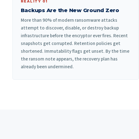
REALITY 01
Backups Are the New Ground Zero
More than 90% of modern ransomware attacks
attempt to discover, disable, or destroy backup
infrastructure before the encryptor ever fires. Recent
snapshots get corrupted. Retention policies get
shortened. Immutability flags get unset. By the time
the ransom note appears, the recovery plan has
already been undermined.