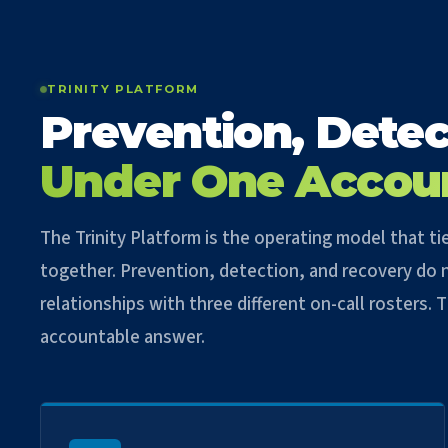
TRINITY PLATFORM
Prevention, Detec
Under One Accou
The Trinity Platform is the operating model that 
together. Prevention, detection, and recovery do n
relationships with three different on-call rosters.
accountable answer.