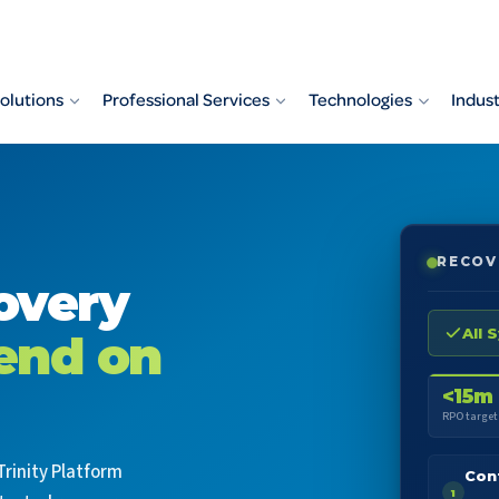
olutions
Professional Services
Technologies
Indust
RECOV
overy
All 
end on
<15m
RPO target
Trinity Platform
Con
1