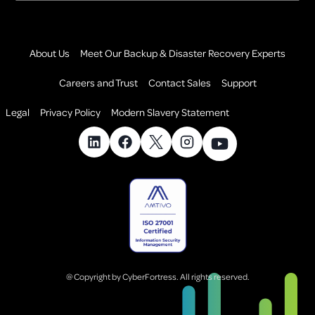
About Us
Meet Our Backup & Disaster Recovery Experts
Careers and Trust
Contact Sales
Support
Legal
Privacy Policy
Modern Slavery Statement
@ Copyright by CyberFortress. All rights reserved.