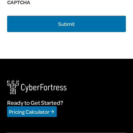
CAPTCHA
Ready to Get Started?
Pricing Calculator