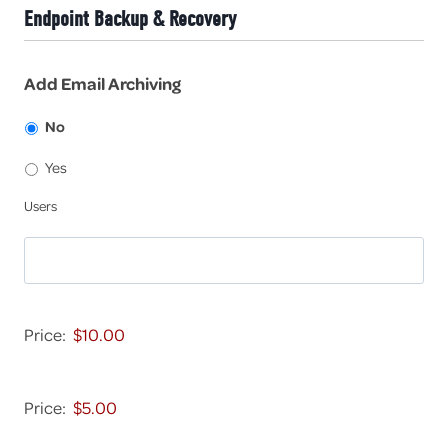
-
-
Endpoint Backup & Recovery
9
5
9
-
9
9
Add Email Archiving
9
9
No
Yes
U
Users
s
e
r
s
D
e
Price:
v
i
E
c
m
Price:
e
a
-