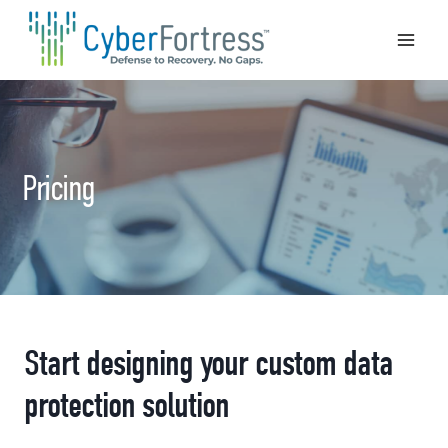
Skip
to
content
Pricing
Start designing your custom data
protection solution