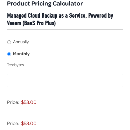
Product Pricing Calculator
Managed Cloud Backup as a Service, Powered by
Veeam (BaaS Pro Plus)
A
Annually
n
n
Monthly
u
T
Terabytes
a
e
l
r
l
a
y
b
v
M
y
s
R
Price:
t
M
1
e
o
2
s
M
n
-
R
Price:
t
1
1