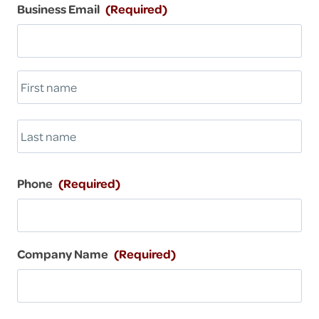
i
Business Email
(Required)
1
l
0
-
b
u
-
F
5
i
r
L
s
a
t
s
Phone
(Required)
t
Company Name
(Required)