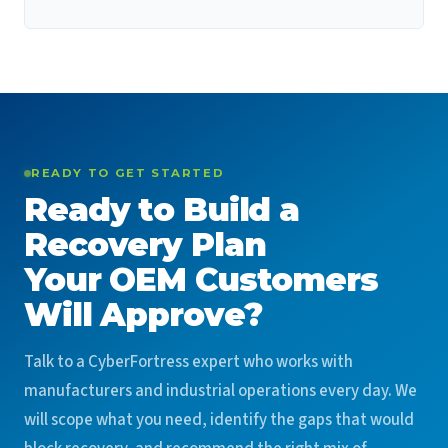
READY TO GET STARTED
Ready to Build a
Recovery Plan
Your OEM Customers
Will Approve?
Talk to a CyberFortress expert who works with
manufacturers and industrial operations every day. We
will scope what you need, identify the gaps that would