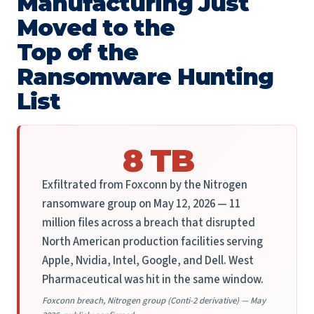
Manufacturing Just
Moved to the
Top of the
Ransomware Hunting
List
8 TB
Exfiltrated from Foxconn by the Nitrogen
ransomware group on May 12, 2026 — 11
million files across a breach that disrupted
North American production facilities serving
Apple, Nvidia, Intel, Google, and Dell. West
Pharmaceutical was hit in the same window.
Foxconn breach, Nitrogen group (Conti-2 derivative) — May