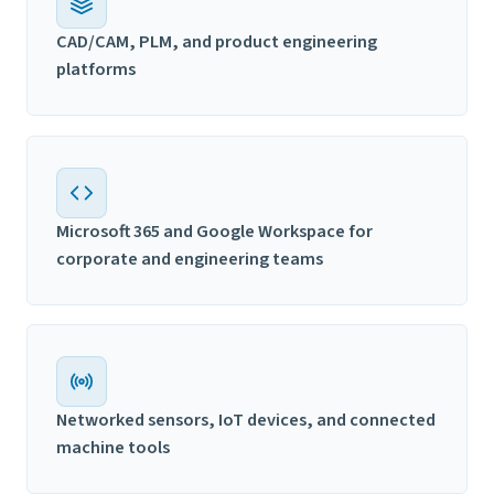
CAD/CAM, PLM, and product engineering
platforms
Microsoft 365 and Google Workspace for
corporate and engineering teams
Networked sensors, IoT devices, and connected
machine tools