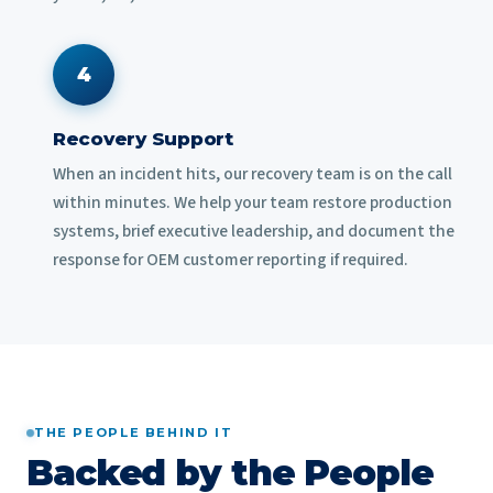
4
Recovery Support
When an incident hits, our recovery team is on the call
within minutes. We help your team restore production
systems, brief executive leadership, and document the
response for OEM customer reporting if required.
THE PEOPLE BEHIND IT
Backed by the People