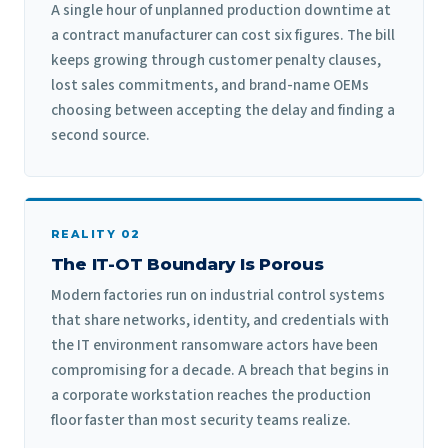
A single hour of unplanned production downtime at
a contract manufacturer can cost six figures. The bill
keeps growing through customer penalty clauses,
lost sales commitments, and brand-name OEMs
choosing between accepting the delay and finding a
second source.
REALITY 02
The IT-OT Boundary Is Porous
Modern factories run on industrial control systems
that share networks, identity, and credentials with
the IT environment ransomware actors have been
compromising for a decade. A breach that begins in
a corporate workstation reaches the production
floor faster than most security teams realize.