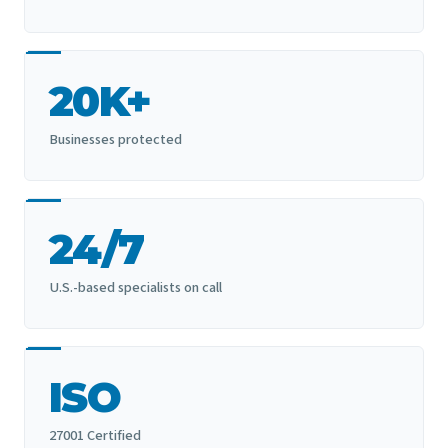
20K+
Businesses protected
24/7
U.S.-based specialists on call
ISO
27001 Certified