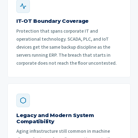
IT-OT Boundary Coverage
Protection that spans corporate IT and
operational technology. SCADA, PLC, and IoT
devices get the same backup discipline as the
servers running ERP. The breach that starts in
corporate does not reach the floor uncontested.
Legacy and Modern System
Compatibility
Aging infrastructure still common in machine