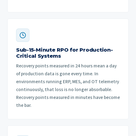
Sub-15-Minute RPO for Production-
Critical Systems
Recovery points measured in 24 hours mean a day
of production data is gone every time. In
environments running ERP, MES, and OT telemetry
continuously, that loss is no longer absorbable.
Recovery points measured in minutes have become
the bar.