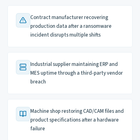
Contract manufacturer recovering
production data after a ransomware
incident disrupts multiple shifts
Industrial supplier maintaining ERP and
MES uptime through a third-party vendor
breach
Machine shop restoring CAD/CAM files and
product specifications after a hardware
failure