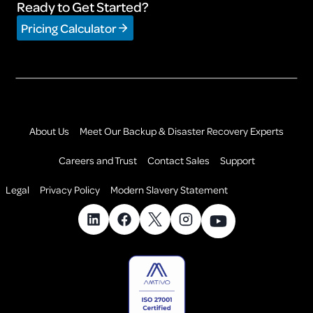
Ready to Get Started?
Pricing Calculator
About Us
Meet Our Backup & Disaster Recovery Experts
Careers and Trust
Contact Sales
Support
Legal
Privacy Policy
Modern Slavery Statement