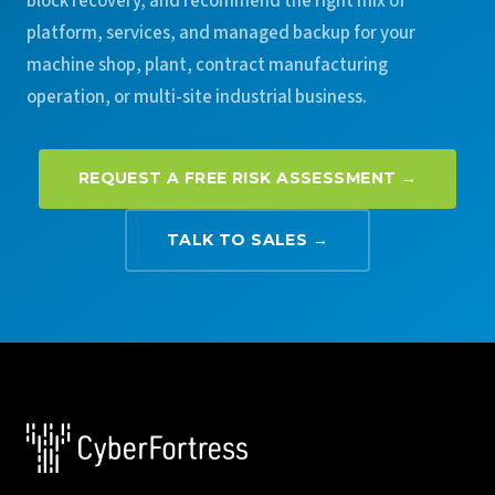
block recovery, and recommend the right mix of
platform, services, and managed backup for your
machine shop, plant, contract manufacturing
operation, or multi-site industrial business.
REQUEST A FREE RISK ASSESSMENT →
TALK TO SALES →