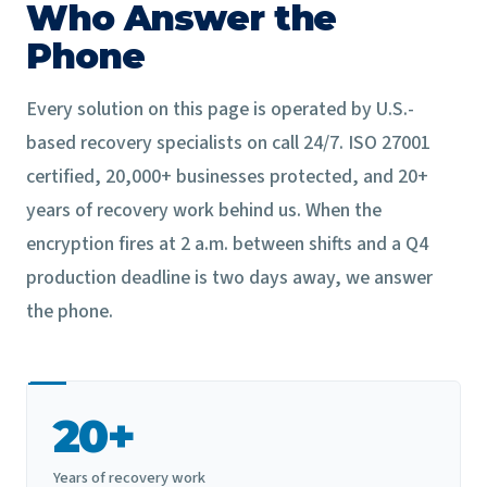
Who Answer the
Phone
Every solution on this page is operated by U.S.-
based recovery specialists on call 24/7. ISO 27001
certified, 20,000+ businesses protected, and 20+
years of recovery work behind us. When the
encryption fires at 2 a.m. between shifts and a Q4
production deadline is two days away, we answer
the phone.
20+
Years of recovery work