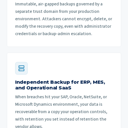
Immutable, air-gapped backups governed by a
separate trust domain from your production
environment. Attackers cannot encrypt, delete, or
modify the recovery copy, even with administrator
credentials or backup-admin escalation.
Independent Backup for ERP, MES,
and Operational SaaS
When breaches hit your SAP, Oracle, NetSuite, or
Microsoft Dynamics environment, your data is
recoverable from a copy your operation controls,
with retention you set instead of retention the
vendor allows.