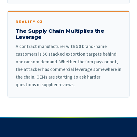
REALITY 03
The Supply Chain Multiplies the
Leverage
A contract manufacturer with 50 brand-name
customers is 50 stacked extortion targets behind
one ransom demand. Whether the firm pays or not,
the attacker has commercial leverage somewhere in
the chain. OEMs are starting to ask harder
questions in supplier reviews.