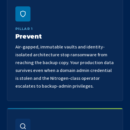
PILLAR 1
Prevent
Air-gapped, immutable vaults and identity-
isolated architecture stop ransomware from
reaching the backup copy. Your production data
survives even when a domain admin credential
is stolen and the Nitrogen-class operator
escalates to backup-admin privileges.