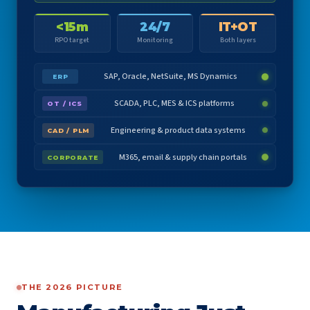
<15m
24/7
IT+OT
RPO target
Monitoring
Both layers
SAP, Oracle, NetSuite, MS Dynamics
ERP
SCADA, PLC, MES & ICS platforms
OT / ICS
Engineering & product data systems
CAD / PLM
M365, email & supply chain portals
CORPORATE
THE 2026 PICTURE