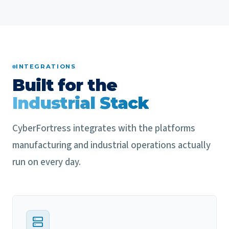
INTEGRATIONS
Built for the
Industrial Stack
CyberFortress integrates with the platforms
manufacturing and industrial operations actually
run on every day.