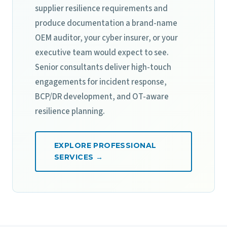
supplier resilience requirements and
produce documentation a brand-name
OEM auditor, your cyber insurer, or your
executive team would expect to see.
Senior consultants deliver high-touch
engagements for incident response,
BCP/DR development, and OT-aware
resilience planning.
EXPLORE PROFESSIONAL
SERVICES →