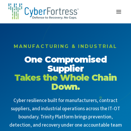
Skip
to
content
MANUFACTURING & INDUSTRIAL
One Compromised
Supplier
Takes the Whole Chain
Down.
Cyber resilience built for manufacturers, contract
suppliers, and industrial operations across the IT-OT
boundary. Trinity Platform brings prevention,
detection, and recovery under one accountable team