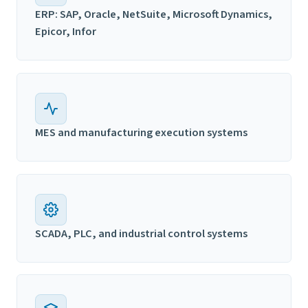
ERP: SAP, Oracle, NetSuite, Microsoft Dynamics,
Epicor, Infor
MES and manufacturing execution systems
SCADA, PLC, and industrial control systems