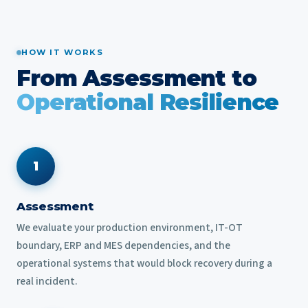
HOW IT WORKS
From Assessment to
Operational Resilience
1
Assessment
We evaluate your production environment, IT-OT
boundary, ERP and MES dependencies, and the
operational systems that would block recovery during a
real incident.