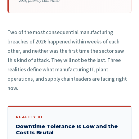
2026, publicly confirmed
Two of the most consequential manufacturing
breaches of 2026 happened within weeks of each
other, and neither was the first time the sector saw
this kind of attack. They will not be the last. Three
realities define what manufacturing IT, plant
operations, and supply chain leaders are facing right
now.
REALITY 01
Downtime Tolerance Is Low and the
Cost Is Brutal