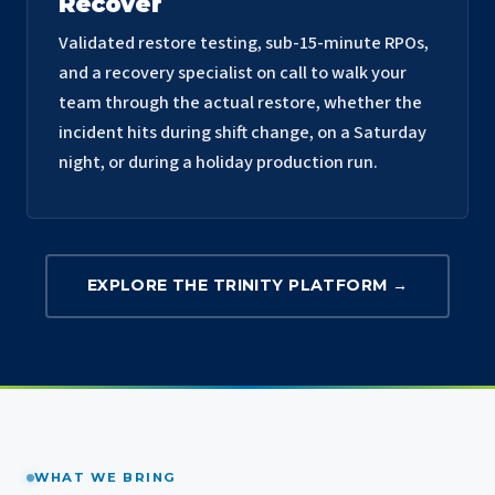
Recover
Validated restore testing, sub-15-minute RPOs,
and a recovery specialist on call to walk your
team through the actual restore, whether the
incident hits during shift change, on a Saturday
night, or during a holiday production run.
EXPLORE THE TRINITY PLATFORM →
WHAT WE BRING