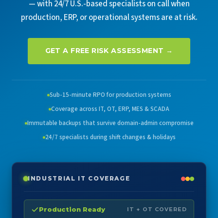
— with 24/7 U.S.-based specialists on call when
production, ERP, or operational systems are at risk.
GET A FREE RISK ASSESSMENT →
Sub-15-minute RPO for production systems
Coverage across IT, OT, ERP, MES & SCADA
Immutable backups that survive domain-admin compromise
24/7 specialists during shift changes & holidays
INDUSTRIAL IT COVERAGE
Production Ready
IT + OT COVERED