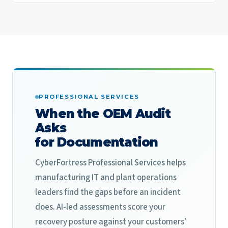
PROFESSIONAL SERVICES
When the OEM Audit
Asks
for Documentation
CyberFortress Professional Services helps
manufacturing IT and plant operations
leaders find the gaps before an incident
does. AI-led assessments score your
recovery posture against your customers’