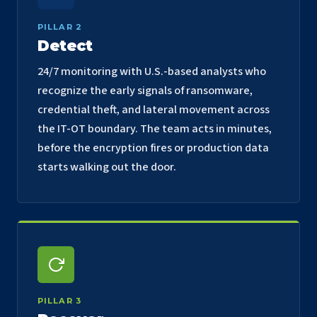
PILLAR 2
Detect
24/7 monitoring with U.S.-based analysts who
recognize the early signals of ransomware,
credential theft, and lateral movement across
the IT-OT boundary. The team acts in minutes,
before the encryption fires or production data
starts walking out the door.
PILLAR 3