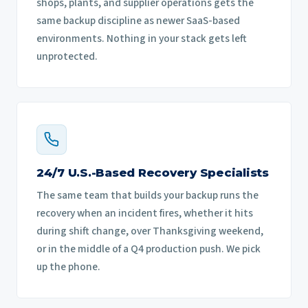
shops, plants, and supplier operations gets the
same backup discipline as newer SaaS-based
environments. Nothing in your stack gets left
unprotected.
24/7 U.S.-Based Recovery Specialists
The same team that builds your backup runs the
recovery when an incident fires, whether it hits
during shift change, over Thanksgiving weekend,
or in the middle of a Q4 production push. We pick
up the phone.