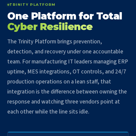
TRINITY PLATFORM
One Platform for Total
Cyber Resilience
The Trinity Platform brings prevention,
detection, and recovery under one accountable
team. For manufacturing IT leaders managing ERP
uptime, MES integrations, OT controls, and 24/7
production operations on a lean staff, that
integration is the difference between owning the
response and watching three vendors point at
each other while the line sits idle.