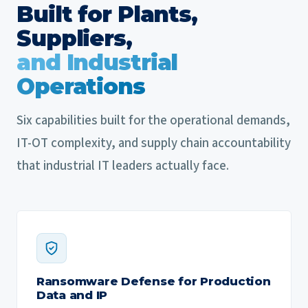
Built for Plants,
Suppliers,
and Industrial
Operations
Six capabilities built for the operational demands,
IT-OT complexity, and supply chain accountability
that industrial IT leaders actually face.
Ransomware Defense for Production
Data and IP