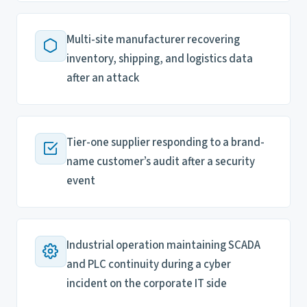
Multi-site manufacturer recovering
inventory, shipping, and logistics data
after an attack
Tier-one supplier responding to a brand-
name customer’s audit after a security
event
Industrial operation maintaining SCADA
and PLC continuity during a cyber
incident on the corporate IT side