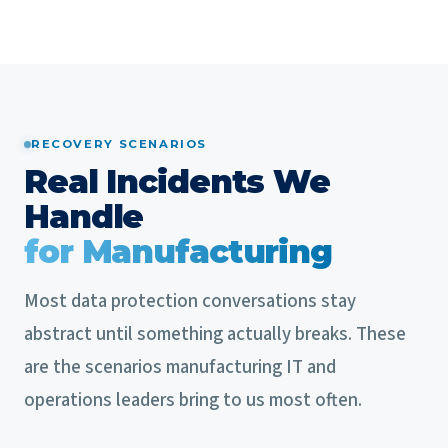
RECOVERY SCENARIOS
Real Incidents We
Handle
for Manufacturing
Most data protection conversations stay
abstract until something actually breaks. These
are the scenarios manufacturing IT and
operations leaders bring to us most often.