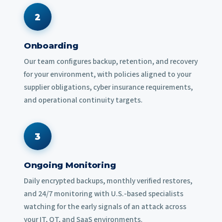
2
Onboarding
Our team configures backup, retention, and recovery
for your environment, with policies aligned to your
supplier obligations, cyber insurance requirements,
and operational continuity targets.
3
Ongoing Monitoring
Daily encrypted backups, monthly verified restores,
and 24/7 monitoring with U.S.-based specialists
watching for the early signals of an attack across
your IT, OT, and SaaS environments.