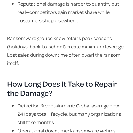
Reputational damage is harder to quantify but
real—competitors gain market share while
customers shop elsewhere.
Ransomware groups know retail’s peak seasons
(holidays, back-to-school) create maximum leverage.
Lost sales during downtime often dwarf the ransom
itself.
How Long Does It Take to Repair
the Damage?
Detection & containment: Global average now
241 days total lifecycle, but many organizations
still take months.
Operational downtime: Ransomware victims