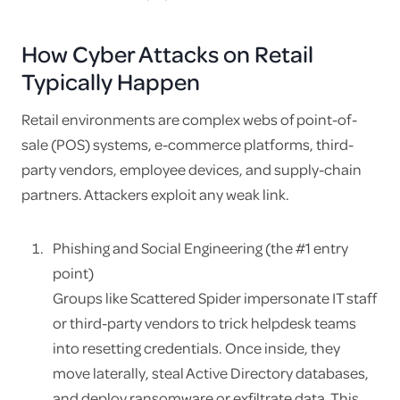
How Cyber Attacks on Retail
Typically Happen
Retail environments are complex webs of point-of-
sale (POS) systems, e-commerce platforms, third-
party vendors, employee devices, and supply-chain
partners. Attackers exploit any weak link.
Phishing and Social Engineering (the #1 entry
point)
Groups like Scattered Spider impersonate IT staff
or third-party vendors to trick helpdesk teams
into resetting credentials. Once inside, they
move laterally, steal Active Directory databases,
and deploy ransomware or exfiltrate data. This