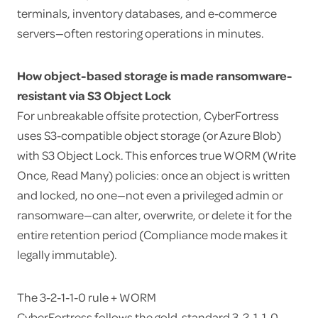
terminals, inventory databases, and e-commerce
servers—often restoring operations in minutes.
How object-based storage is made ransomware-
resistant via S3 Object Lock
For unbreakable offsite protection, CyberFortress
uses S3-compatible object storage (or Azure Blob)
with S3 Object Lock. This enforces true WORM (Write
Once, Read Many) policies: once an object is written
and locked, no one—not even a privileged admin or
ransomware—can alter, overwrite, or delete it for the
entire retention period (Compliance mode makes it
legally immutable).
The 3-2-1-1-0 rule + WORM
CyberFortress follows the gold-standard 3-2-1-1-0