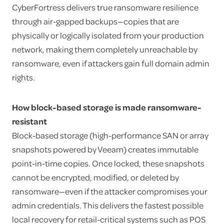
CyberFortress delivers true ransomware resilience
through air-gapped backups—copies that are
physically or logically isolated from your production
network, making them completely unreachable by
ransomware, even if attackers gain full domain admin
rights.
How block-based storage is made ransomware-
resistant
Block-based storage (high-performance SAN or array
snapshots powered by Veeam) creates immutable
point-in-time copies. Once locked, these snapshots
cannot be encrypted, modified, or deleted by
ransomware—even if the attacker compromises your
admin credentials. This delivers the fastest possible
local recovery for retail-critical systems such as POS