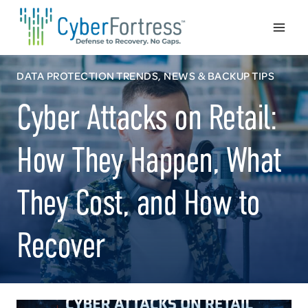
Skip
to
content
DATA PROTECTION TRENDS, NEWS & BACKUP TIPS
Cyber Attacks on Retail:
How They Happen, What
They Cost, and How to
Recover