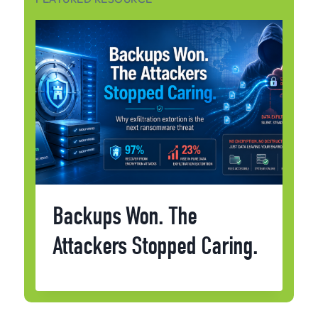
Backups Won. The
Attackers Stopped Caring.