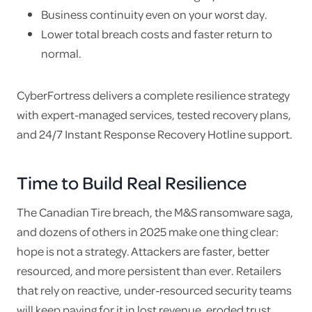
Business continuity even on your worst day.
Lower total breach costs and faster return to
normal.
CyberFortress delivers a complete resilience strategy
with expert-managed services, tested recovery plans,
and 24/7 Instant Response Recovery Hotline support.
Time to Build Real Resilience
The Canadian Tire breach, the M&S ransomware saga,
and dozens of others in 2025 make one thing clear:
hope is not a strategy. Attackers are faster, better
resourced, and more persistent than ever. Retailers
that rely on reactive, under-resourced security teams
will keep paying for it in lost revenue, eroded trust,