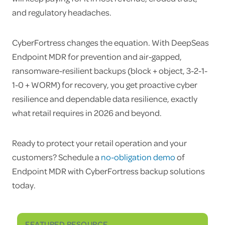
and regulatory headaches.
CyberFortress changes the equation. With DeepSeas
Endpoint MDR for prevention and air-gapped,
ransomware-resilient backups (block + object, 3-2-1-
1-0 + WORM) for recovery, you get proactive cyber
resilience and dependable data resilience, exactly
what retail requires in 2026 and beyond.
Ready to protect your retail operation and your
customers? Schedule a
no-obligation demo
of
Endpoint MDR with CyberFortress backup solutions
today.
FEATURED RESOURCE