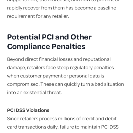
rapidly recover from them has become a baseline
requirement for any retailer.
Potential PCI and Other
Compliance Penalties
Beyond direct financial losses and reputational
damage, retailers face steep regulatory penalties
when customer payment or personal data is
compromised. These can quickly turn a bad situation
into an existential threat.
PCI DSS Violations
Since retailers process millions of credit and debit
card transactions daily, failure to maintain PCI DSS