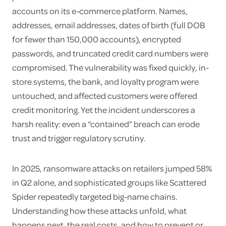
accounts on its e-commerce platform. Names,
addresses, email addresses, dates of birth (full DOB
for fewer than 150,000 accounts), encrypted
passwords, and truncated credit card numbers were
compromised. The vulnerability was fixed quickly, in-
store systems, the bank, and loyalty program were
untouched, and affected customers were offered
credit monitoring. Yet the incident underscores a
harsh reality: even a “contained” breach can erode
trust and trigger regulatory scrutiny.
In 2025, ransomware attacks on retailers jumped 58%
in Q2 alone, and sophisticated groups like Scattered
Spider repeatedly targeted big-name chains.
Understanding how these attacks unfold, what
happens next, the real costs, and how to prevent or