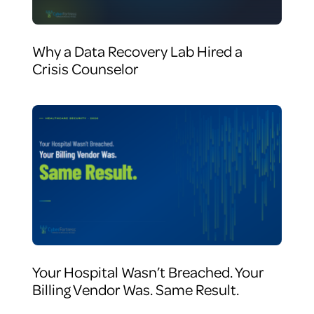
Why a Data Recovery Lab Hired a
Crisis Counselor
Your Hospital Wasn’t Breached. Your
Billing Vendor Was. Same Result.