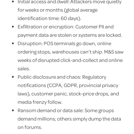
Initial access and dwell: Attackers move quietly
for weeks or months (global average
identification time: 60 days).
Exfiltration or encryption: Customer PII and
payment data are stolen or systems are locked.
Disruption: POS terminals go down, online
ordering stops, warehouses can’t ship. M&S saw
weeks of disrupted click-and-collect and online
sales.
Public disclosure and chaos: Regulatory
notifications (CCPA, GDPR, provincial privacy
laws), customer panic, stock-price drops, and
media frenzy follow.
Ransom demand or data sale: Some groups
demand millions; others simply dump the data
on forums.