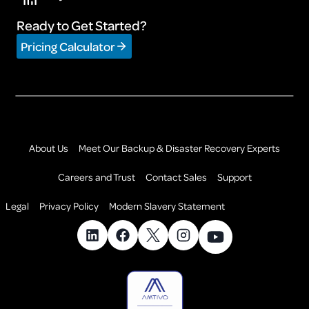
Ready to Get Started?
Pricing Calculator
About Us
Meet Our Backup & Disaster Recovery Experts
Careers and Trust
Contact Sales
Support
Legal
Privacy Policy
Modern Slavery Statement