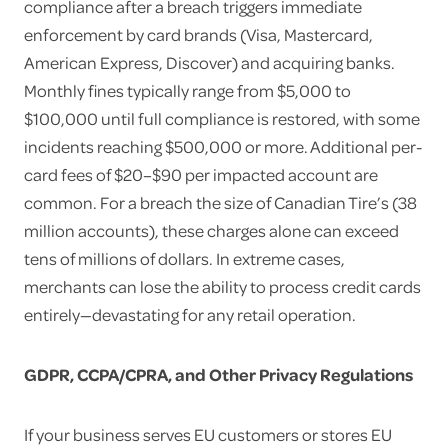
compliance after a breach triggers immediate
enforcement by card brands (Visa, Mastercard,
American Express, Discover) and acquiring banks.
Monthly fines typically range from $5,000 to
$100,000 until full compliance is restored, with some
incidents reaching $500,000 or more. Additional per-
card fees of $20–$90 per impacted account are
common. For a breach the size of Canadian Tire’s (38
million accounts), these charges alone can exceed
tens of millions of dollars. In extreme cases,
merchants can lose the ability to process credit cards
entirely—devastating for any retail operation.
GDPR, CCPA/CPRA, and Other Privacy Regulations
If your business serves EU customers or stores EU