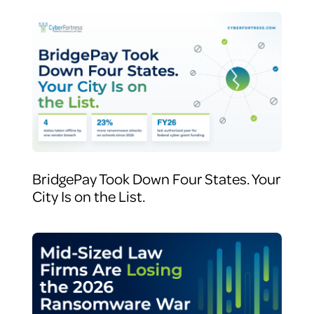
BridgePay Took Down Four States. Your
City Is on the List.