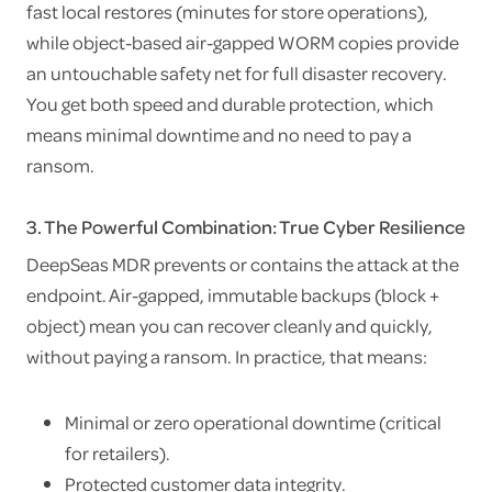
fast local restores (minutes for store operations),
while object-based air-gapped WORM copies provide
an untouchable safety net for full disaster recovery.
You get both speed and durable protection, which
means minimal downtime and no need to pay a
ransom.
3. The Powerful Combination: True Cyber Resilience
DeepSeas MDR prevents or contains the attack at the
endpoint. Air-gapped, immutable backups (block +
object) mean you can recover cleanly and quickly,
without paying a ransom. In practice, that means:
Minimal or zero operational downtime (critical
for retailers).
Protected customer data integrity.