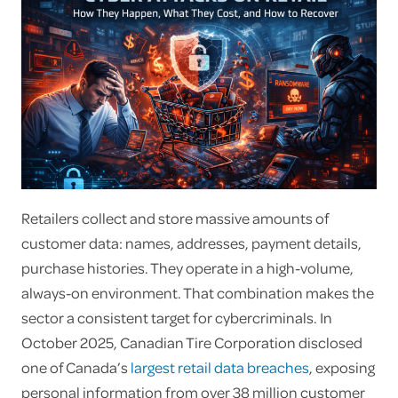
Retailers collect and store massive amounts of
customer data: names, addresses, payment details,
purchase histories. They operate in a high-volume,
always-on environment. That combination makes the
sector a consistent target for cybercriminals. In
October 2025, Canadian Tire Corporation disclosed
one of Canada’s
largest retail data breaches
, exposing
personal information from over 38 million customer