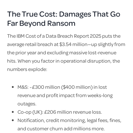
The True Cost: Damages That Go
Far Beyond Ransom
The IBM Cost of a Data Breach Report 2025 puts the
average retail breach at $3.54 million—up slightly from
the prior year and excluding massive lost-revenue
hits. When you factor in operational disruption, the
numbers explode:
M&S: ~£300 million ($400 million) in lost
revenue and profit impact from weeks-long
outages.
Co-op (UK): £206 million revenue loss.
Notification, credit monitoring, legal fees, fines,
and customer churn add millions more.