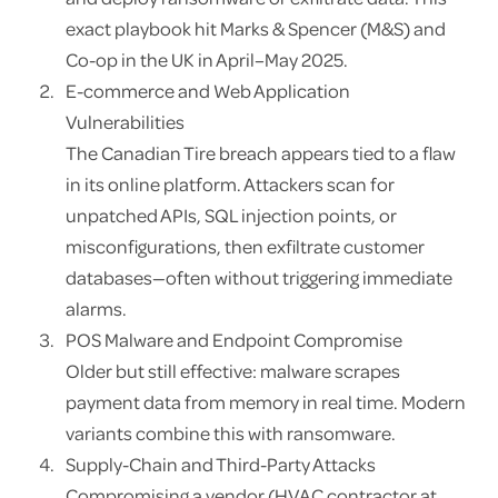
exact playbook hit Marks & Spencer (M&S) and
Co-op in the UK in April–May 2025.
E-commerce and Web Application
Vulnerabilities
The Canadian Tire breach appears tied to a flaw
in its online platform. Attackers scan for
unpatched APIs, SQL injection points, or
misconfigurations, then exfiltrate customer
databases—often without triggering immediate
alarms.
POS Malware and Endpoint Compromise
Older but still effective: malware scrapes
payment data from memory in real time. Modern
variants combine this with ransomware.
Supply-Chain and Third-Party Attacks
Compromising a vendor (HVAC contractor at