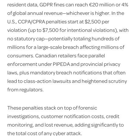
resident data, GDPR fines can reach €20 million or 4%
of global annual revenue—whichever is higher. In the
U.S., CCPA/CPRA penalties start at $2,500 per
violation (up to $7,500 for intentional violations), with
no statutory cap—potentially totaling hundreds of
millions for a large-scale breach affecting millions of
consumers. Canadian retailers face parallel
enforcement under PIPEDA and provincial privacy
laws, plus mandatory breach notifications that often
lead to class-action lawsuits and heightened scrutiny
from regulators.
These penalties stack on top of forensic
investigations, customer notification costs, credit
monitoring, and lost revenue, adding significantly to
the total cost of any cyber attack.