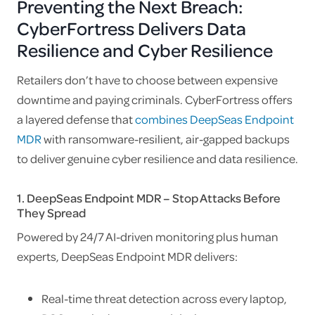
Preventing the Next Breach:
CyberFortress Delivers Data
Resilience and Cyber Resilience
Retailers don’t have to choose between expensive
downtime and paying criminals. CyberFortress offers
a layered defense that
combines DeepSeas Endpoint
MDR
with ransomware-resilient, air-gapped backups
to deliver genuine cyber resilience and data resilience.
1. DeepSeas Endpoint MDR – Stop Attacks Before
They Spread
Powered by 24/7 AI-driven monitoring plus human
experts, DeepSeas Endpoint MDR delivers:
Real-time threat detection across every laptop,