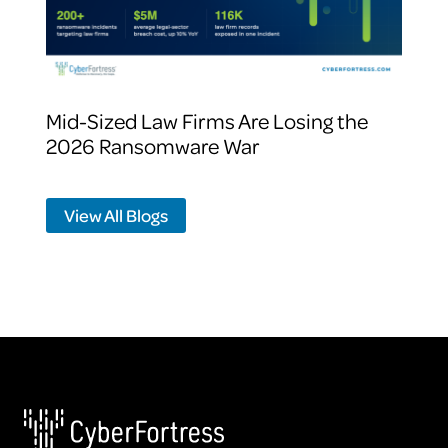
Mid-Sized Law Firms Are Losing the
2026 Ransomware War
View All Blogs