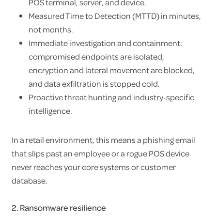
POS terminal, server, and device.
Measured Time to Detection (MTTD) in minutes,
not months.
Immediate investigation and containment:
compromised endpoints are isolated,
encryption and lateral movement are blocked,
and data exfiltration is stopped cold.
Proactive threat hunting and industry-specific
intelligence.
In a retail environment, this means a phishing email
that slips past an employee or a rogue POS device
never reaches your core systems or customer
database.
2. Ransomware resilience