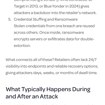
Target in 2013, or Blue Yonder in 2024) gives
attackers a backdoor into the retailer’s network.
Credential Stuffing and Ransomware
Stolen credentials from one breach are reused
across others. Once inside, ransomware
encrypts servers or exfiltrates data for double-
extortion.
What connects all of these? Retailers often lack 24/7
visibility into endpoints and reliable recovery options,
giving attackers days, weeks, or months of dwell time.
What Typically Happens During
and After an Attack