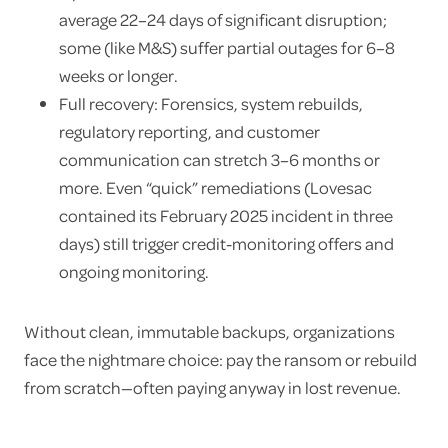
average 22–24 days of significant disruption;
some (like M&S) suffer partial outages for 6–8
weeks or longer.
Full recovery: Forensics, system rebuilds,
regulatory reporting, and customer
communication can stretch 3–6 months or
more. Even “quick” remediations (Lovesac
contained its February 2025 incident in three
days) still trigger credit-monitoring offers and
ongoing monitoring.
Without clean, immutable backups, organizations
face the nightmare choice: pay the ransom or rebuild
from scratch—often paying anyway in lost revenue.