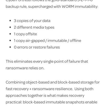
backup rule, supercharged with WORM immutability:
3 copies of your data
2 different media types
1 copy offsite
1 copy air-gapped / immutable / offline
0 errors or restore failures
This eliminates every single point of failure that
ransomware relies on.
Combining object-based and block-based storage for
fast recovery + ransomware resilience. Using both
approaches together is what makes recovery
practical: block-based immutable snapshots enable