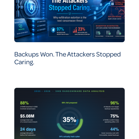
Backups Won. The Attackers Stopped
Caring.