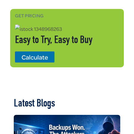
GET PRICING
Easy to Try, Easy to Buy
Calculate
Latest Blogs