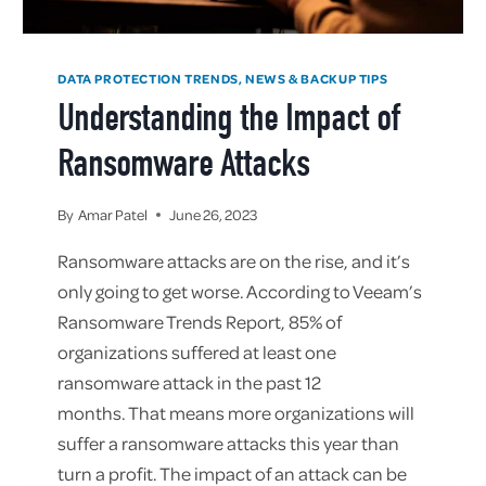
DATA PROTECTION TRENDS, NEWS & BACKUP TIPS
Understanding the Impact of
Ransomware Attacks
By
Amar Patel
June 26, 2023
Ransomware attacks are on the rise, and it’s
only going to get worse. According to Veeam’s
Ransomware Trends Report, 85% of
organizations suffered at least one
ransomware attack in the past 12
months. That means more organizations will
suffer a ransomware attacks this year than
turn a profit. The impact of an attack can be