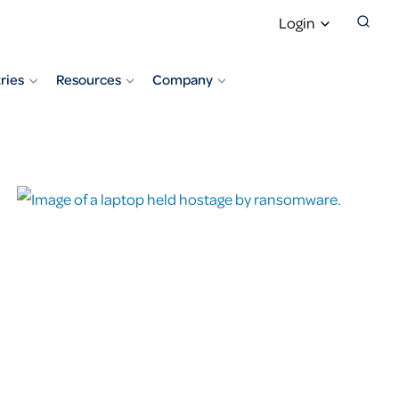
Login
ries
Resources
Company