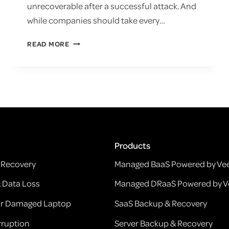
unrecoverable after a successful attack. And
while companies should take every…
KEEP
READ MORE
DATA
SAFE
WITH
VEEAM
BACKUP
RANSOMWARE
PROTECTION
Products
Recovery
Managed BaaS Powered by V
& Data Loss
Managed DRaaS Powered by 
 or Damaged Laptop
SaaS Backup & Recovery
ruption
Server Backup & Recovery