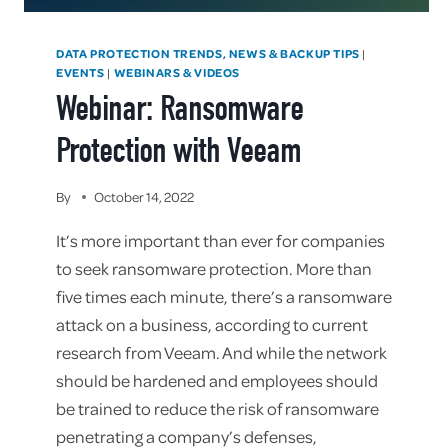
DATA PROTECTION TRENDS, NEWS & BACKUP TIPS
|
EVENTS
WEBINARS & VIDEOS
|
Webinar: Ransomware
Protection with Veeam
By
October 14, 2022
It’s more important than ever for companies
to seek ransomware protection. More than
five times each minute, there’s a ransomware
attack on a business, according to current
research from Veeam. And while the network
should be hardened and employees should
be trained to reduce the risk of ransomware
penetrating a company’s defenses,