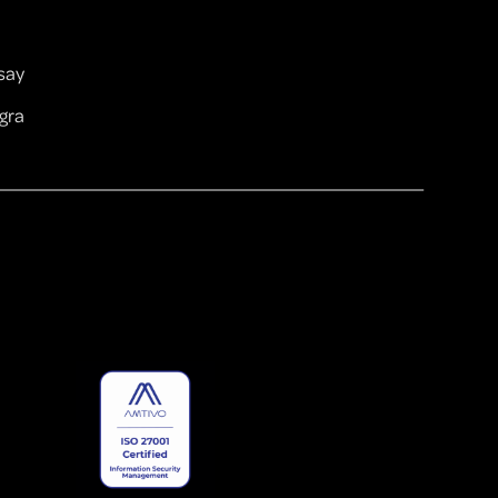
ay ​
gra