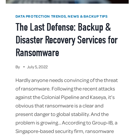
DATA PROTECTION TRENDS, NEWS & BACKUP TIPS
The Last Defense: Backup &
Disaster Recovery Services for
Ransomware
By
July 5, 2022
Hardly anyone needs convincing of the threat
of ransomware. Following the recent attacks
against the Colonial Pipeline and Kaseya, it’s
obvious that ransomware is a clear and
present danger to global stability. And the
problem is growing… According to Group-IB, a
Singapore-based security firm, ransomware