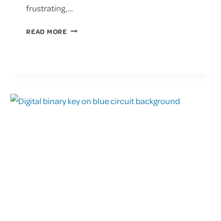
frustrating,…
UNDERSTANDING
READ MORE
THE
IMPACT
OF
RANSOMWARE
ATTACKS