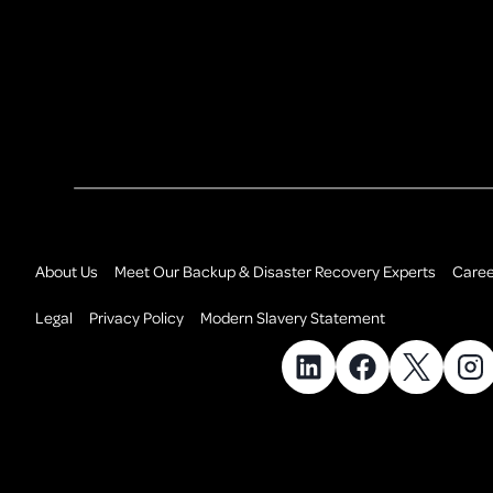
About Us
Meet Our Backup & Disaster Recovery Experts
Caree
Legal
Privacy Policy
Modern Slavery Statement