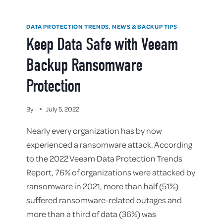
DATA PROTECTION TRENDS, NEWS & BACKUP TIPS
Keep Data Safe with Veeam
Backup Ransomware
Protection
By
July 5, 2022
Nearly every organization has by now
experienced a ransomware attack. According
to the 2022 Veeam Data Protection Trends
Report, 76% of organizations were attacked by
ransomware in 2021, more than half (51%)
suffered ransomware-related outages and
more than a third of data (36%) was