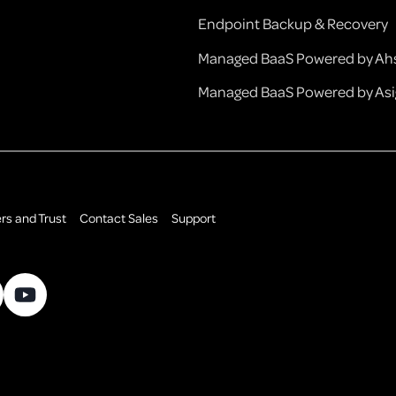
Endpoint Backup & Recovery
Managed BaaS Powered by Ahs
Managed BaaS Powered by Asi
rs and Trust
Contact Sales
Support