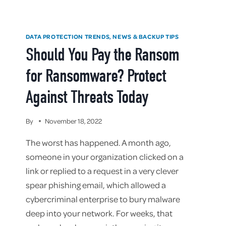
DATA PROTECTION TRENDS, NEWS & BACKUP TIPS
Should You Pay the Ransom
for Ransomware? Protect
Against Threats Today
By
November 18, 2022
The worst has happened. A month ago,
someone in your organization clicked on a
link or replied to a request in a very clever
spear phishing email, which allowed a
cybercriminal enterprise to bury malware
deep into your network. For weeks, that