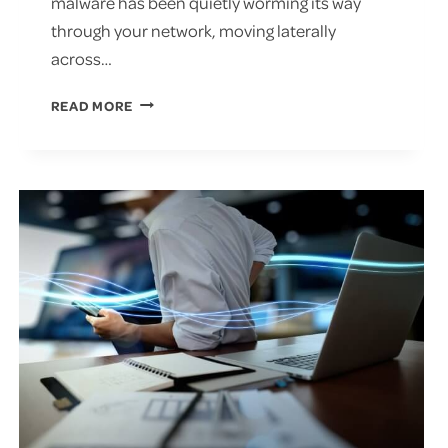
malware has been quietly worming its way
through your network, moving laterally
across…
SHOULD
READ MORE
YOU
PAY
THE
RANSOM
FOR
RANSOMWARE?
PROTECT
AGAINST
THREATS
TODAY