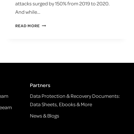
attacks surged by 150% from 2019 to 2020.
And while…
THE
READ MORE
LAST
DEFENSE:
BACKUP
&
DISASTER
RECOVERY
SERVICES
FOR
RANSOMWARE
Partners
eeam
Data Protection & Recovery Documents:
Data Sheets, Ebooks & More
Veeam
News & Blogs