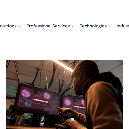
olutions
Professional Services
Technologies
Indust