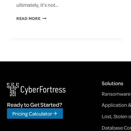
ultimately, it’s not…
WEBINAR:
READ MORE
RANSOMWARE
PROTECTION
WITH
VEEAM
Solutions
Ransomware 
Ready to Get Started?
Application 
Pricing Calculator
Lost, Stolen
Database Cor