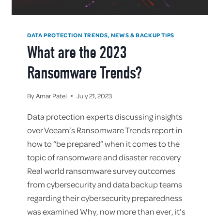
DATA PROTECTION TRENDS, NEWS & BACKUP TIPS
What are the 2023
Ransomware Trends?
By
Amar Patel
July 21, 2023
Data protection experts discussing insights
over Veeam’s Ransomware Trends report in
how to “be prepared” when it comes to the
topic of ransomware and disaster recovery
Real world ransomware survey outcomes
from cybersecurity and data backup teams
regarding their cybersecurity preparedness
was examined Why, now more than ever, it’s