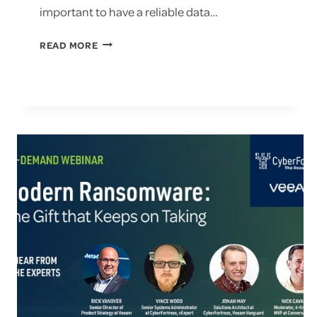
important to have a reliable data…
WHAT
READ MORE
ARE
THE
2023
RANSOMWARE
TRENDS?