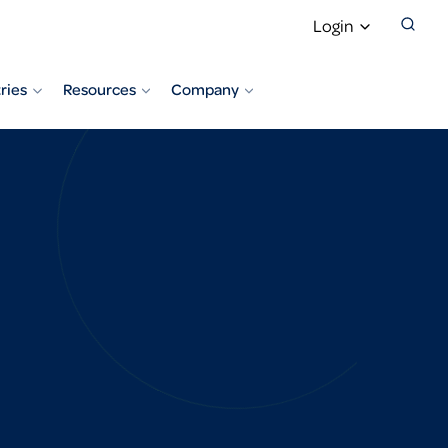
Login
ries
Resources
Company