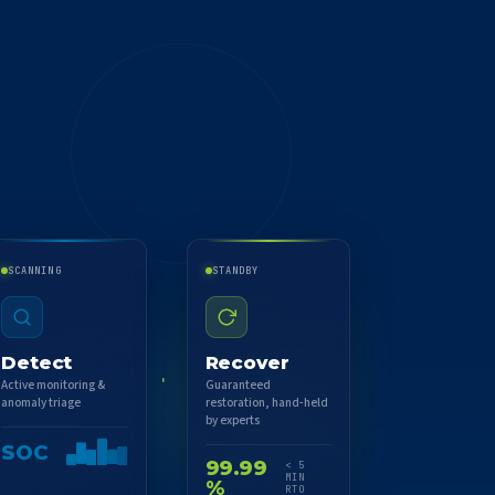
SCANNING
STANDBY
Detect
Recover
Active monitoring &
Guaranteed
anomaly triage
restoration, hand-held
by experts
SOC
99.99
< 5
MIN
%
RTO