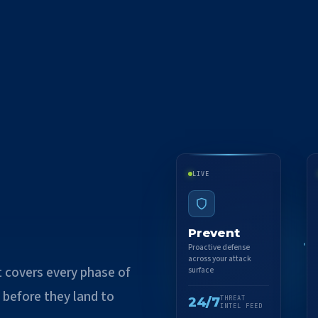
LIVE
Prevent
Proactive defense
across your attack
t covers every phase of
surface
 before they land to
24/7
THREAT
INTEL FEED