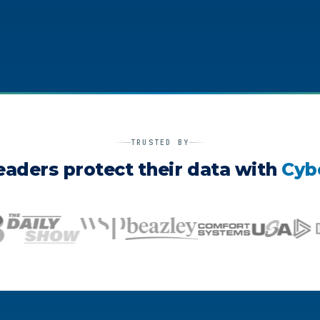
TRUSTED BY
eaders protect their data with
Cyb