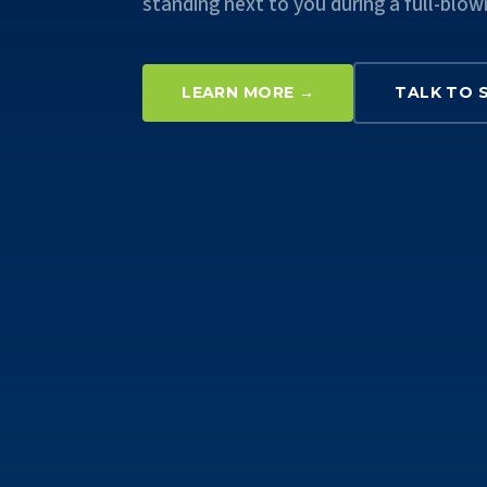
standing next to you during a full-blow
LEARN MORE →
TALK TO 