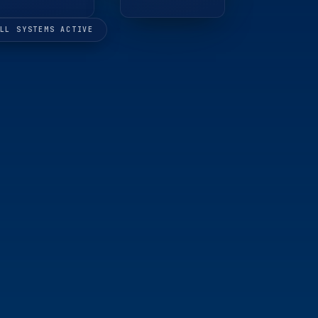
LL SYSTEMS ACTIVE