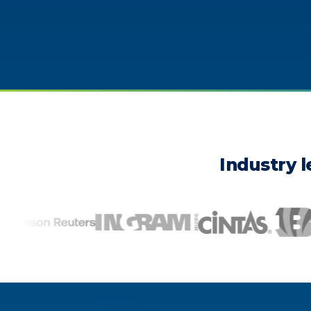
Industry l