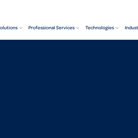
olutions
Professional Services
Technologies
Indust