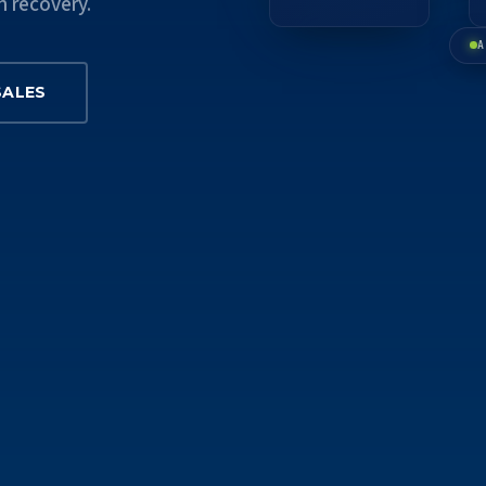
n recovery.
A
SALES