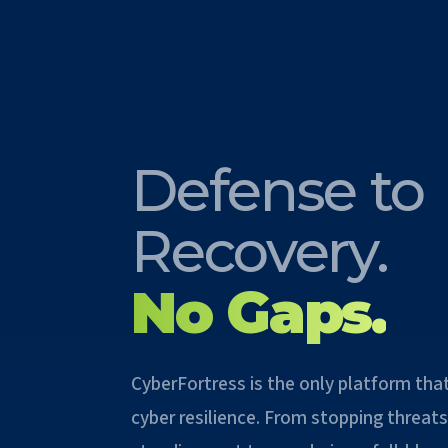
Defense to
Recovery.
No Gaps.
CyberFortress is the only platform tha
cyber resilience. From stopping threats