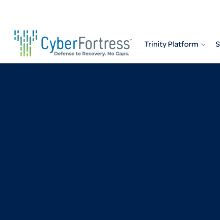
Skip
to
content
Trinity Platform
S