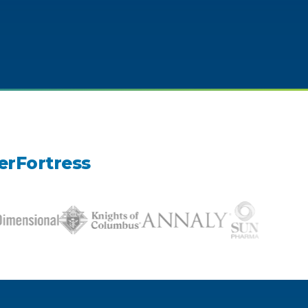
erFortress